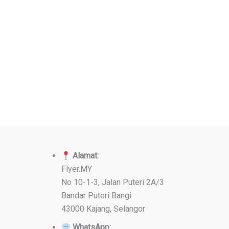
Alamat:
Flyer.MY
No 10-1-3, Jalan Puteri 2A/3
Bandar Puteri Bangi
43000 Kajang, Selangor
WhatsApp: