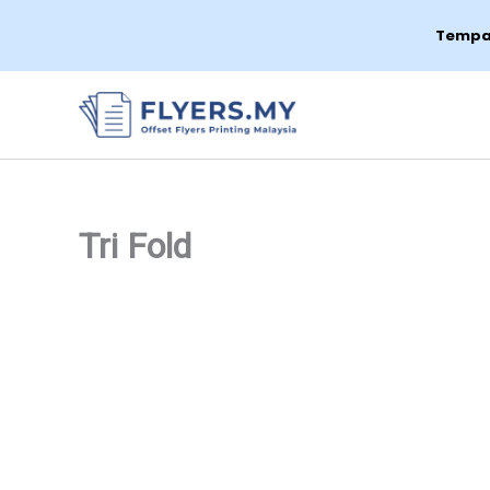
Tempah
Skip
to
content
Tri Fold