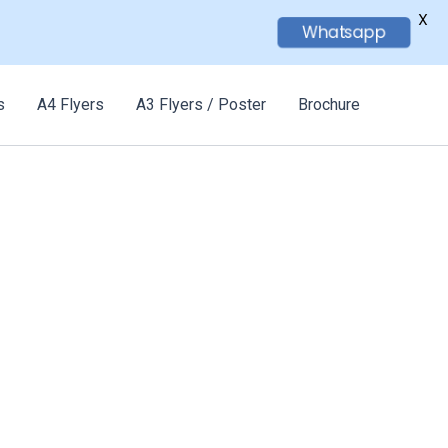
X
Whatsapp
s
A4 Flyers
A3 Flyers / Poster
Brochure