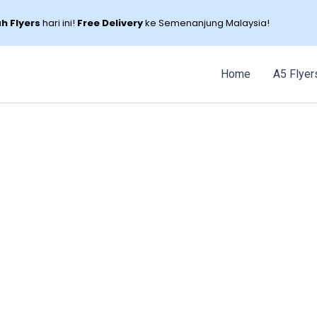
 Flyers
hari ini!
Free Delivery
ke Semenanjung Malaysia!
Home
A5 Flyer