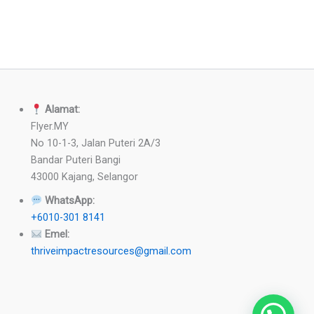
Alamat:
Flyer.MY
No 10-1-3, Jalan Puteri 2A/3
Bandar Puteri Bangi
43000 Kajang, Selangor
WhatsApp:
+6010-301 8141
Emel:
thriveimpactresources@gmail.com