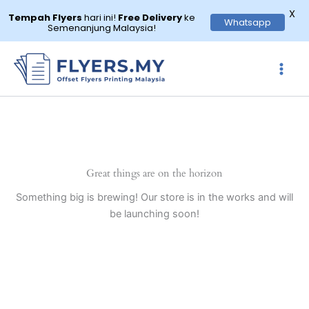
X
Tempah Flyers
hari ini!
Free Delivery
ke
Whatsapp
Semenanjung Malaysia!
Skip
to
content
Great things are on the horizon
Something big is brewing! Our store is in the works and will
be launching soon!